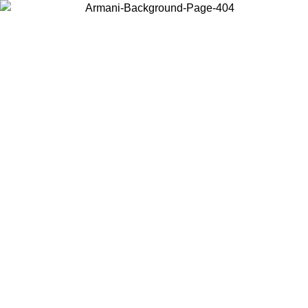
Sale now up to 50% off. Shop
Emporio Armani
and
Armani
Exchange