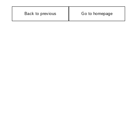
Back to previous
Go to homepage