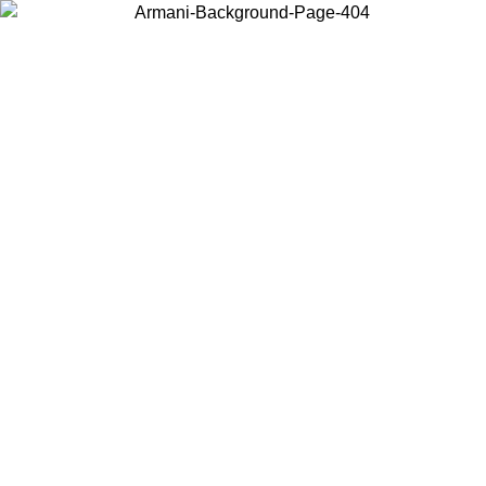
Sale now up to 50% off. Shop
Emporio Armani
and
Armani
Exchange
Search