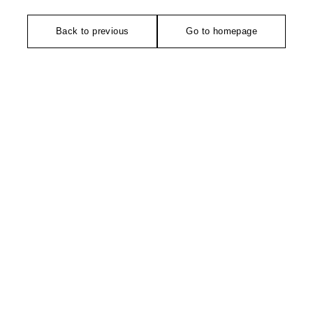
Back to previous
Go to homepage