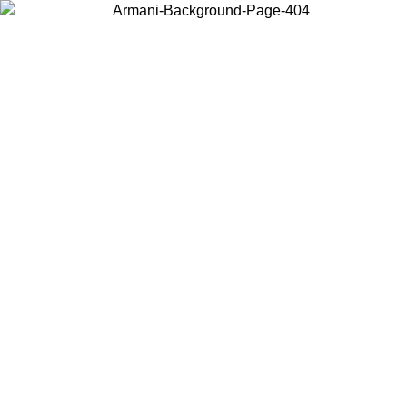
Log in to your account to get free shipping on orders over $150