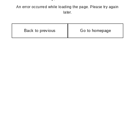
An error occurred while loading the page. Please try again
later.
Back to previous
Go to homepage