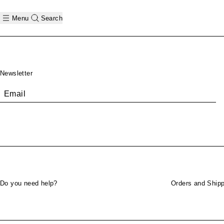
Menu
Search
Footer
Newsletter
Email
Do you need help?
Orders and Shipp