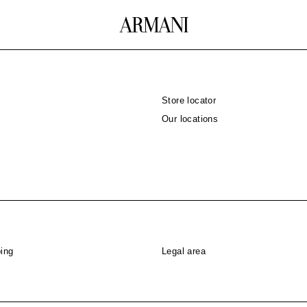
Store locator
Our locations
ing
Legal area