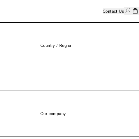
Contact Us
Country / Region
Our company