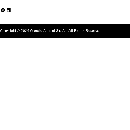
Copyright © 2026 Giorgio Armani S.p.A. - All Rights Reserved
- v0.2.26