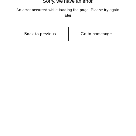
Sorry, we have an error.
An error occurred while loading the page. Please try again
later.
Back to previous
Go to homepage