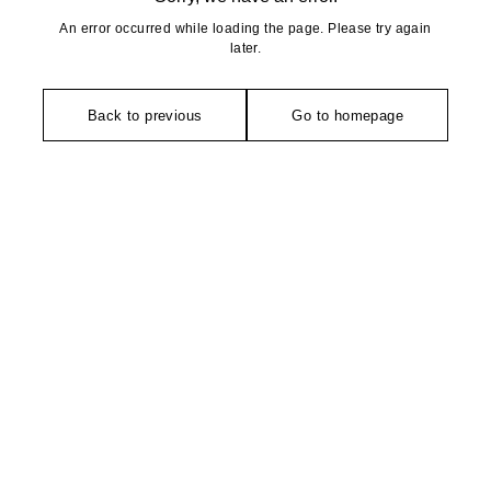
An error occurred while loading the page. Please try again
later.
Back to previous
Go to homepage