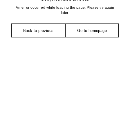
An error occurred while loading the page. Please try again
later.
Back to previous
Go to homepage