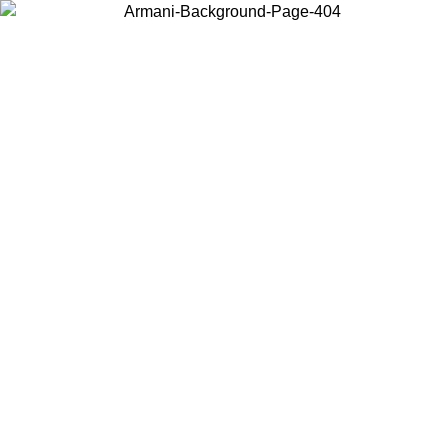
Log in to your account to get free shipping on orders over $150