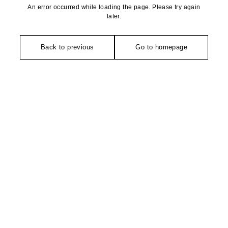
An error occurred while loading the page. Please try again
later.
Back to previous
Go to homepage