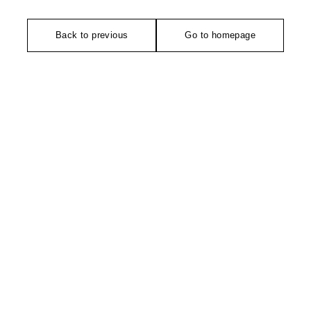
Back to previous
Go to homepage