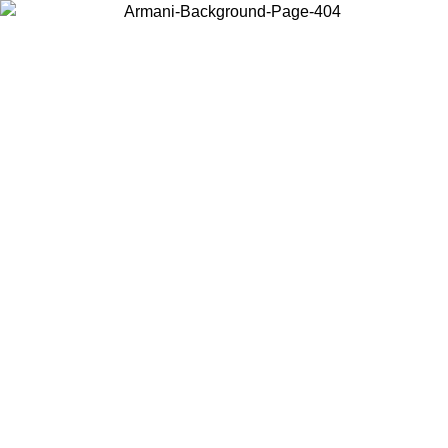
Choose the country or territory you are in to view local content and
buy online.
Country / Region
Continue
United States