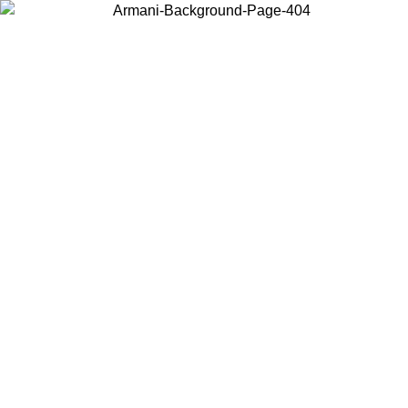
Choose the country or territory you are in to view local content and
buy online.
Country / Region
Continue
United States