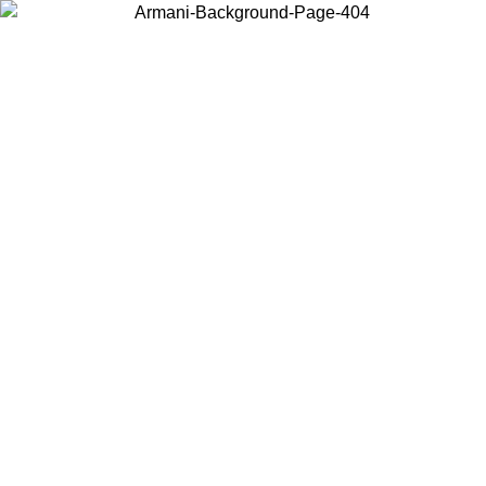
Choose the country or territory you are in to view local content and
buy online.
Country / Region
Continue
United States