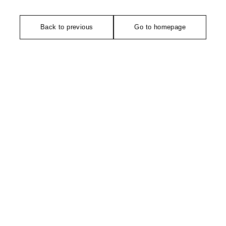
Back to previous
Go to homepage