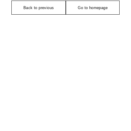
Back to previous
Go to homepage