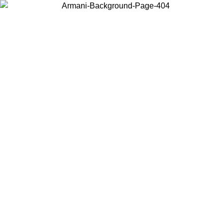
Choose the country or territory you are in to view local content and
buy online.
Country / Region
Continue
United States