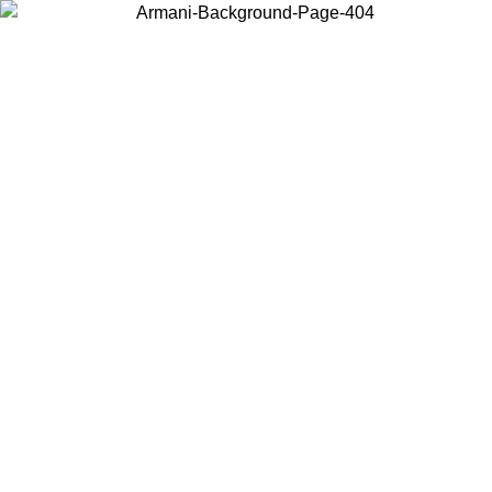
Choose the country or territory you are in to view local content and
buy online.
Country / Region
Continue
United States