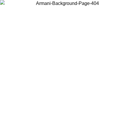
Choose the country or territory you are in to view local content and
buy online.
Country / Region
Continue
United States