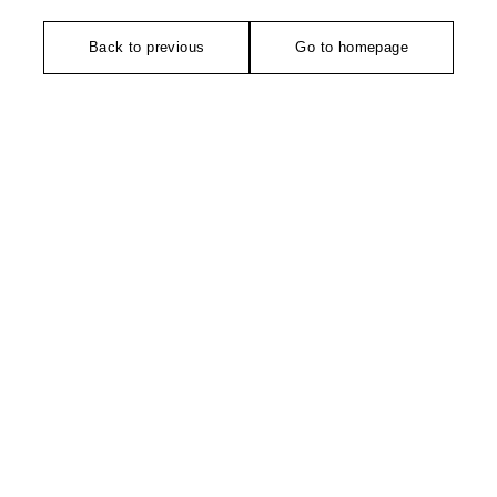
Back to previous
Go to homepage