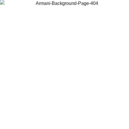
Choose the country or territory you are in to view local content and
buy online.
Country / Region
Continue
United States