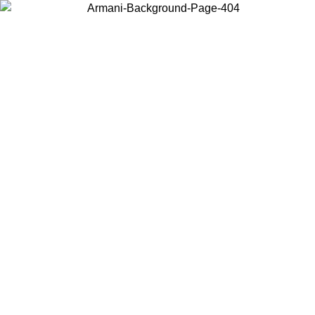
Choose the country or territory you are in to view local content and
buy online.
Country / Region
Continue
United States