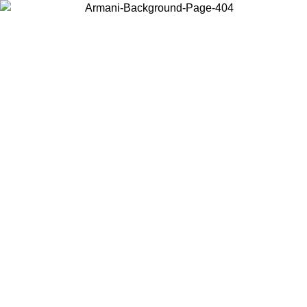
Choose the country or territory you are in to view local content and
buy online.
Country / Region
Continue
United States