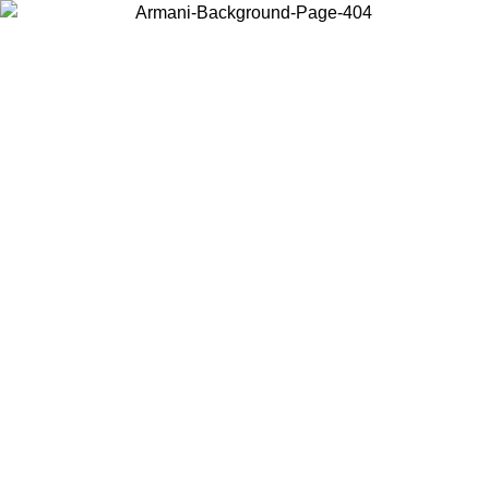
Choose the country or territory you are in to view local content and
buy online.
Country / Region
Continue
United States