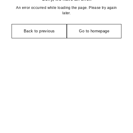
An error occurred while loading the page. Please try again
later.
Back to previous
Go to homepage