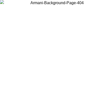
Choose the country or territory you are in to view local content and
buy online.
Country / Region
Continue
United States