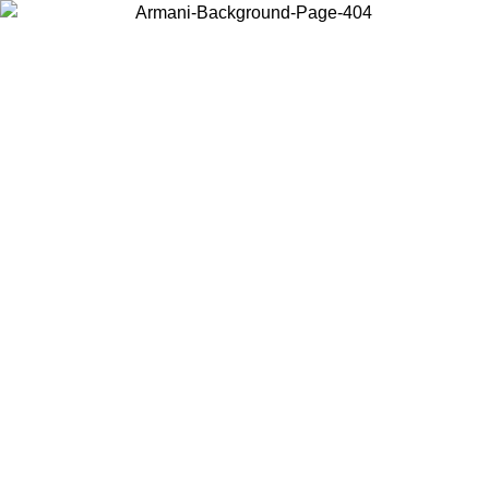
Choose the country or territory you are in to view local content and
buy online.
Country / Region
Continue
United States
SPRING SUMMER SALE UNTIL 30/08/2026