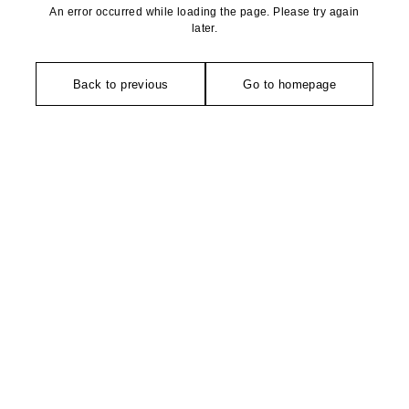
An error occurred while loading the page. Please try again
later.
Back to previous
Go to homepage