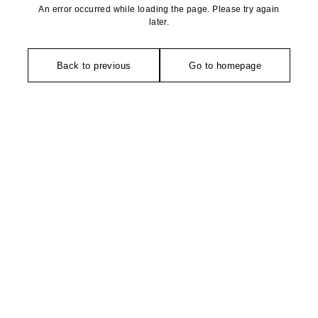
An error occurred while loading the page. Please try again
later.
Back to previous
Go to homepage