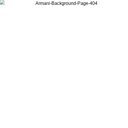
Choose the country or territory you are in to view local content and
buy online.
Country / Region
Continue
United States
SPRING SUMMER SALE UNTIL 30/08/2026