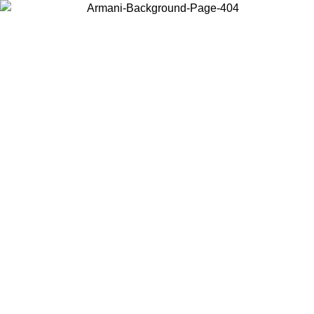
Choose the country or territory you are in to view local content and
buy online.
Country / Region
Continue
United States