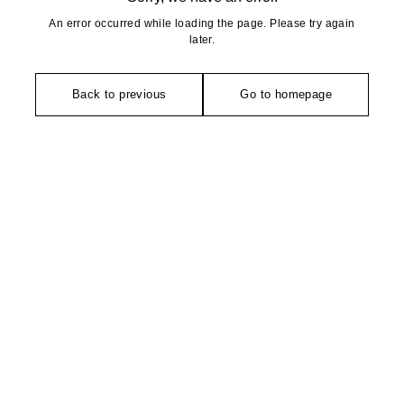
An error occurred while loading the page. Please try again
later.
Back to previous
Go to homepage