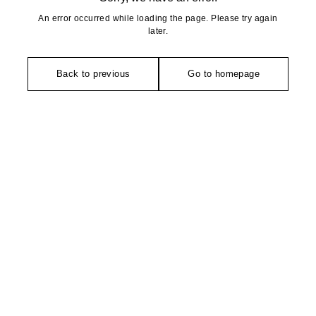
An error occurred while loading the page. Please try again
later.
Back to previous
Go to homepage