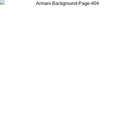
Choose the country or territory you are in to view local content and
buy online.
Country / Region
Continue
United States