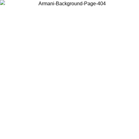
Choose the country or territory you are in to view local content and
buy online.
Country / Region
Continue
United States