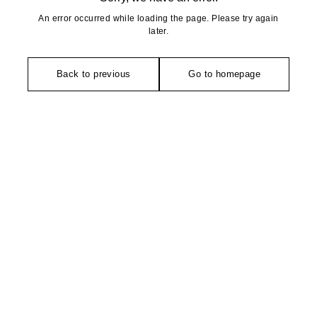
An error occurred while loading the page. Please try again
later.
Back to previous
Go to homepage