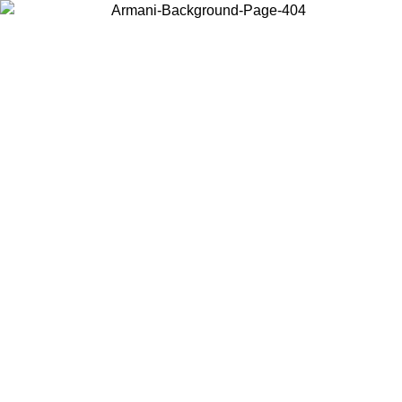
Choose the country or territory you are in to view local content and
buy online.
Country / Region
Continue
United States