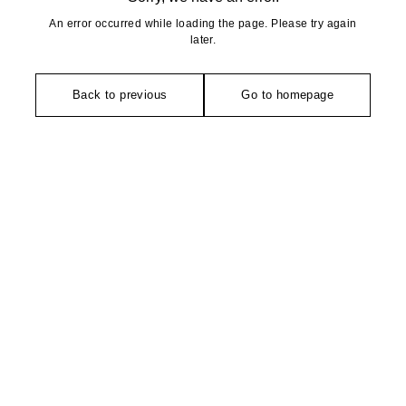
An error occurred while loading the page. Please try again
later.
Back to previous
Go to homepage