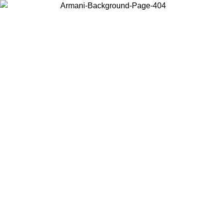
Choose the country or territory you are in to view local content and
buy online.
Country / Region
Continue
United States