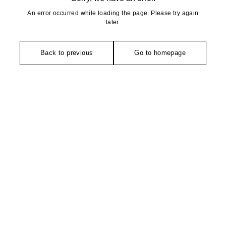
An error occurred while loading the page. Please try again
later.
Back to previous
Go to homepage