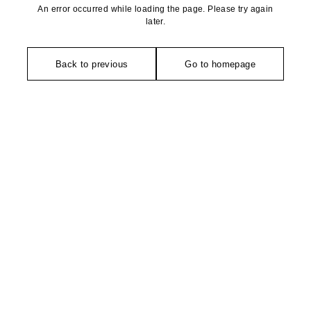
An error occurred while loading the page. Please try again
later.
Back to previous
Go to homepage