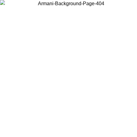
Choose the country or territory you are in to view local content and
buy online.
Country / Region
Continue
United States
SPRING SUMMER SALE UNTIL 30/08/2026