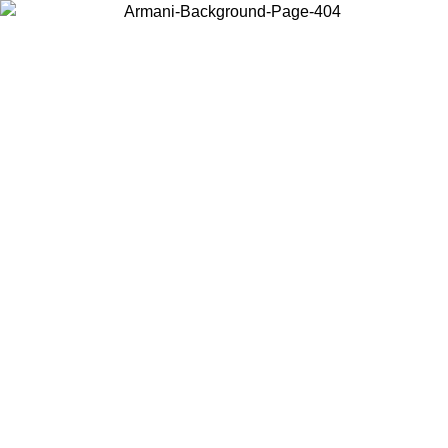
Choose the country or territory you are in to view local content and
buy online.
Country / Region
Continue
United States
SPRING SUMMER SALE UNTIL 30/08/2026