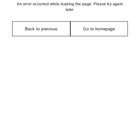
An error occurred while loading the page. Please try again
later.
Back to previous
Go to homepage