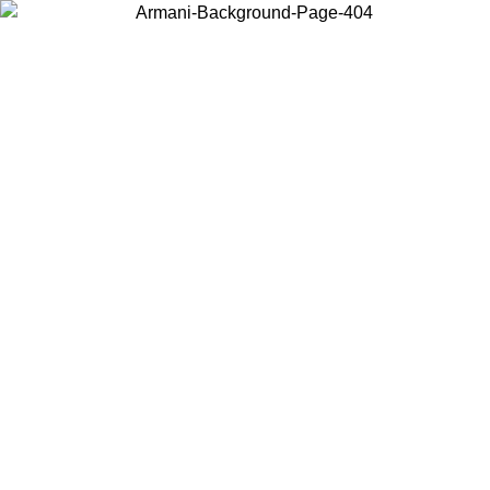
Choose the country or territory you are in to view local content and
buy online.
Country / Region
Continue
United States
SPRING SUMMER SALE UNTIL 30/08/2026