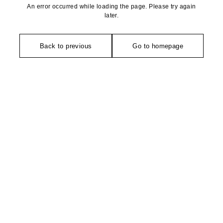
An error occurred while loading the page. Please try again
later.
Back to previous
Go to homepage