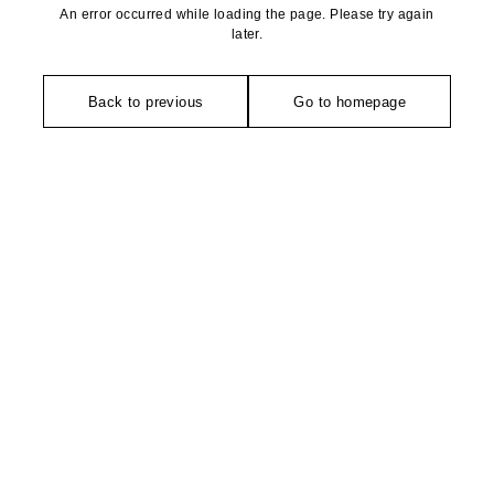
An error occurred while loading the page. Please try again
later.
Back to previous
Go to homepage