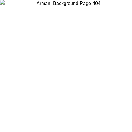
Choose the country or territory you are in to view local content and
buy online.
Country / Region
Continue
United States
SPRING SUMMER SALE UNTIL 30/08/2026