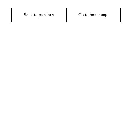
Back to previous
Go to homepage