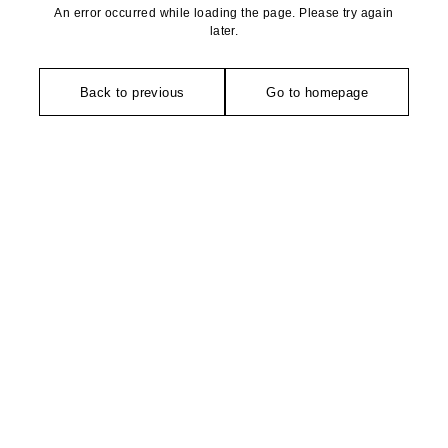
An error occurred while loading the page. Please try again
later.
Back to previous
Go to homepage