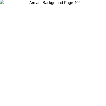
Choose the country or territory you are in to view local content and
buy online.
Country / Region
Continue
United States
SPRING SUMMER SALE UNTIL 30/08/2026