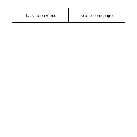
Back to previous
Go to homepage