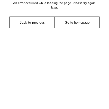
An error occurred while loading the page. Please try again
later.
Back to previous
Go to homepage