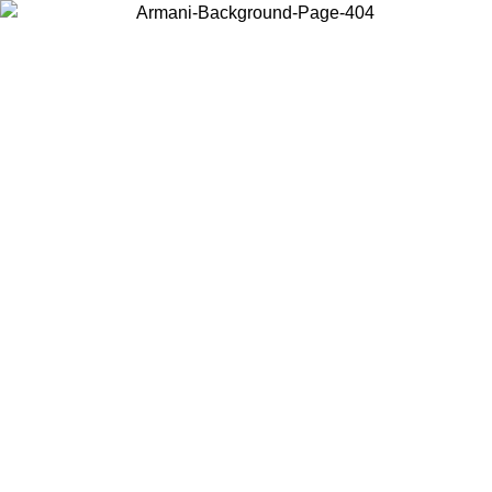
Choose the country or territory you are in to view local content and
buy online.
Country / Region
Continue
United States
SPRING SUMMER SALE UNTIL 30/08/2026