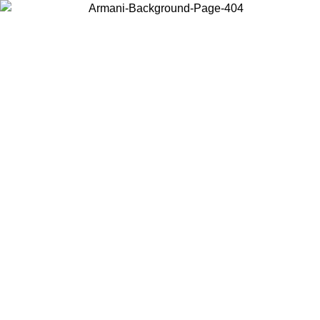
Choose the country or territory you are in to view local content and
buy online.
Country / Region
Continue
United States
SPRING SUMMER SALE UNTIL 30/08/2026