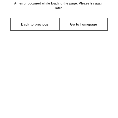
An error occurred while loading the page. Please try again
later.
Back to previous
Go to homepage