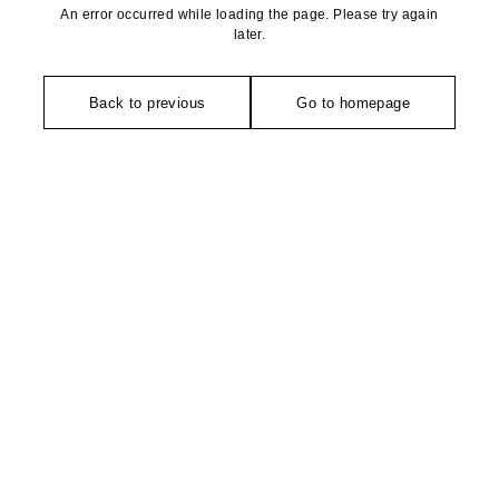
An error occurred while loading the page. Please try again
later.
Back to previous
Go to homepage