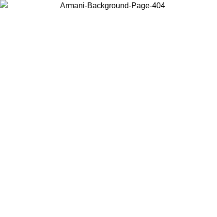
Choose the country or territory you are in to view local content and
buy online.
Country / Region
Continue
United States
SPRING SUMMER SALE UNTIL 30/08/2026