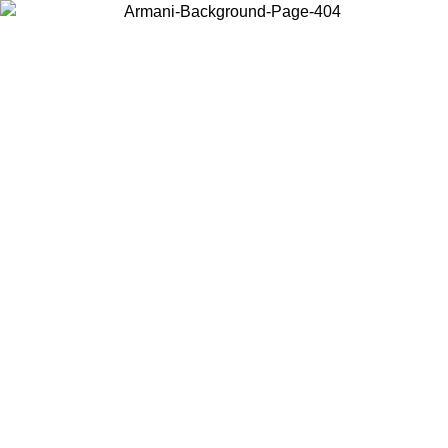
Choose the country or territory you are in to view local content and
buy online.
Country / Region
Continue
United States
SPRING SUMMER SALE UNTIL 30/08/2026