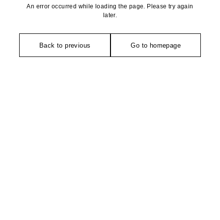
An error occurred while loading the page. Please try again
later.
Back to previous
Go to homepage