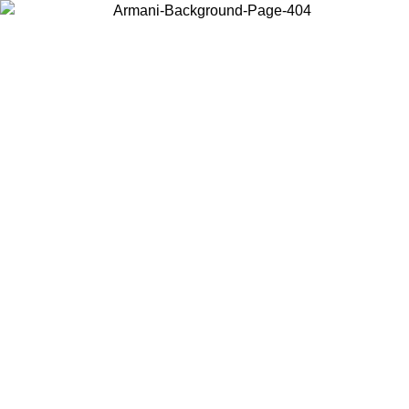
Choose the country or territory you are in to view local content and
buy online.
Country / Region
Continue
United States
SPRING SUMMER SALE UNTIL 30/08/2026