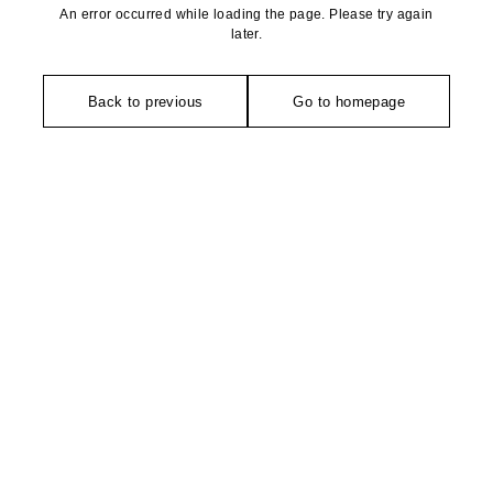
An error occurred while loading the page. Please try again
later.
Back to previous
Go to homepage