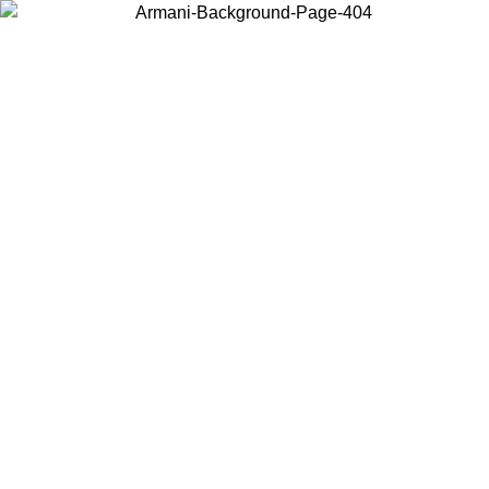
Choose the country or territory you are in to view local content and
buy online.
Country / Region
Continue
United States