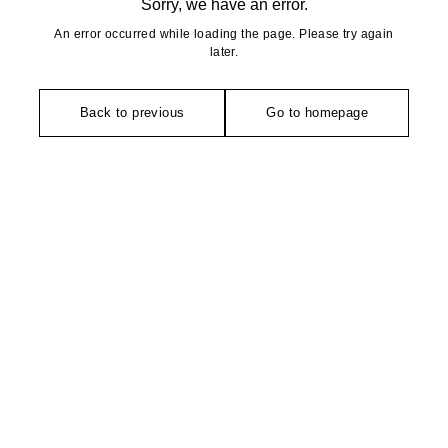
Sorry, we have an error.
An error occurred while loading the page. Please try again
later.
Back to previous
Go to homepage