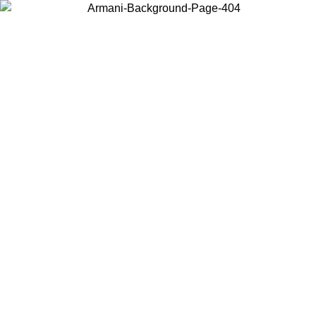
Choose the country or territory you are in to view local content and
buy online.
Country / Region
Continue
United States