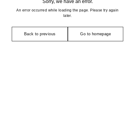
Sorry, we have an error.
An error occurred while loading the page. Please try again
later.
Back to previous
Go to homepage