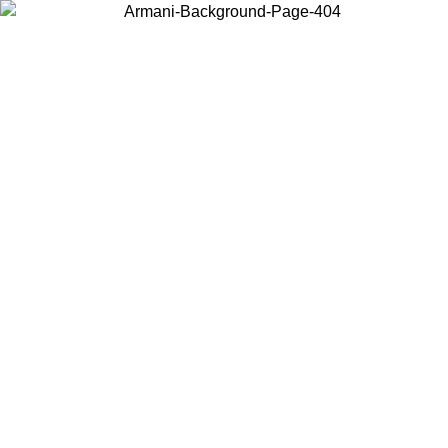
Choose the country or territory you are in to view local content and
buy online.
Country / Region
Continue
United States