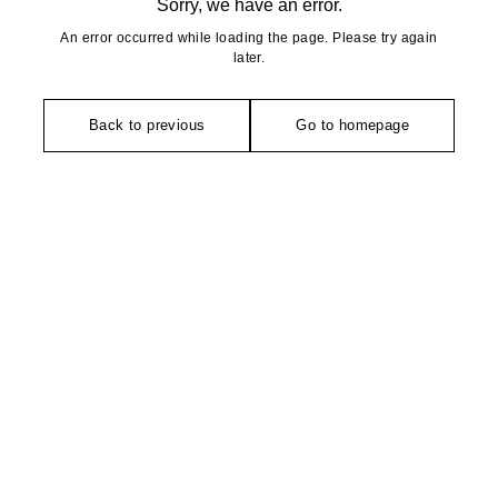
Sorry, we have an error.
An error occurred while loading the page. Please try again
later.
Back to previous
Go to homepage