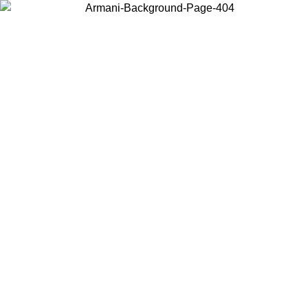
Choose the country or territory you are in to view local content and
buy online.
Country / Region
Continue
United States