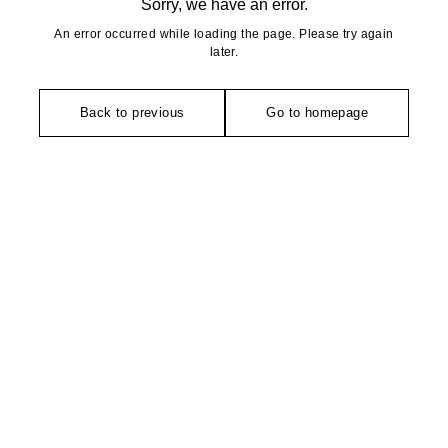
Sorry, we have an error.
An error occurred while loading the page. Please try again
later.
Back to previous
Go to homepage