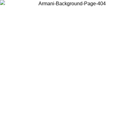
Choose the country or territory you are in to view local content and
buy online.
Country / Region
Continue
United States
ONLINE EXCLUSIVE PROMO UNTIL 27/08