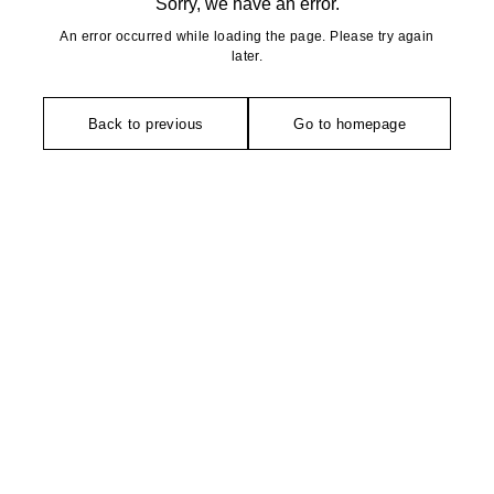
Sorry, we have an error.
An error occurred while loading the page. Please try again
later.
Back to previous
Go to homepage