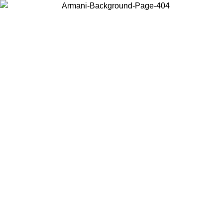
Choose the country or territory you are in to view local content and
buy online.
Country / Region
Continue
United States
ONLINE EXCLUSIVE PROMO UNTIL 27/08