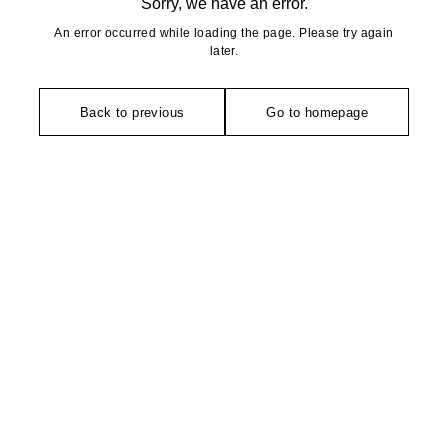
Sorry, we have an error.
An error occurred while loading the page. Please try again
later.
Back to previous
Go to homepage