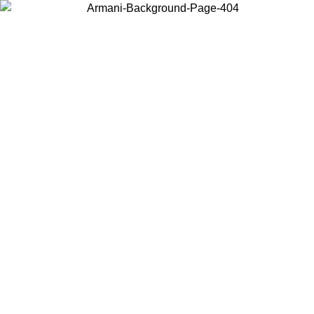
Choose the country or territory you are in to view local content and
buy online.
Country / Region
Continue
United States
ONLINE EXCLUSIVE PROMO UNTIL 27/08