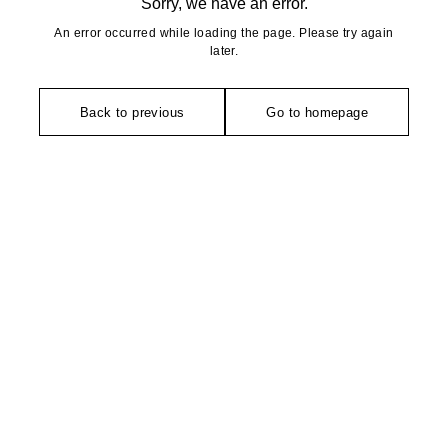
Sorry, we have an error.
An error occurred while loading the page. Please try again
later.
Back to previous
Go to homepage