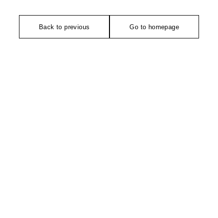
Back to previous
Go to homepage